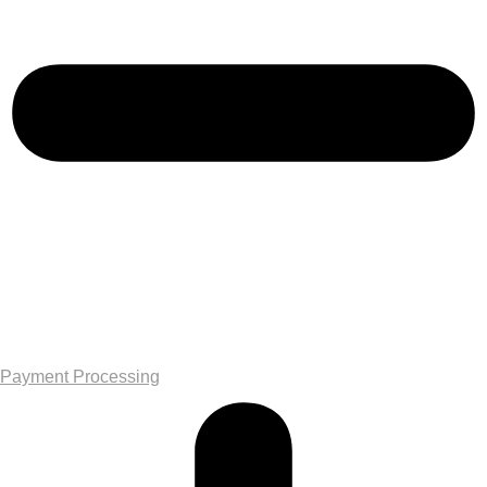
Payment Processing