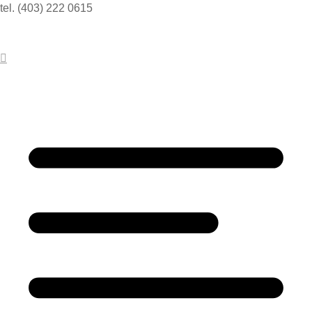
tel. (403) 222 0615