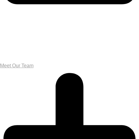
Meet Our Team