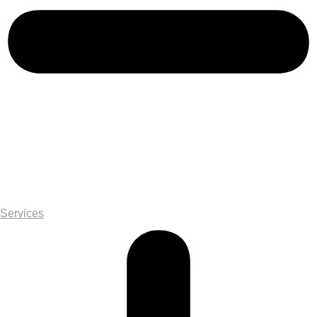
Services