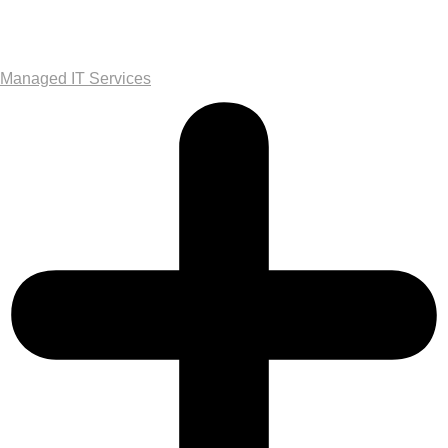
Managed IT Services