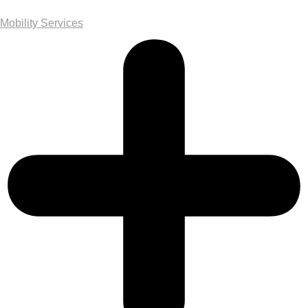
Mobility Services