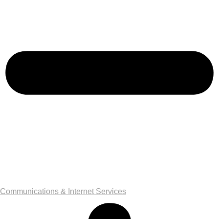
Communications & Internet Services