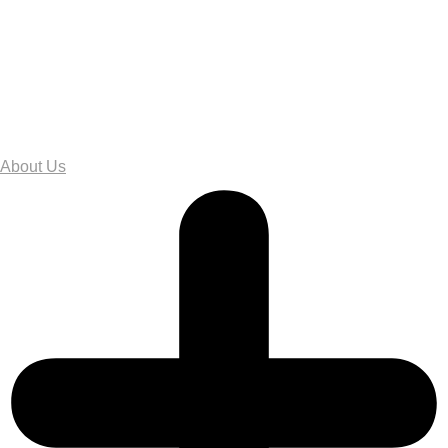
About Us