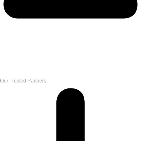
Our Trusted Partners