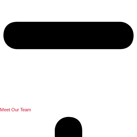
Meet Our Team