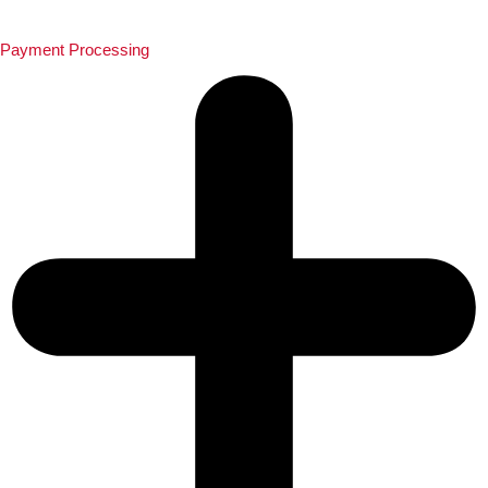
Payment Processing