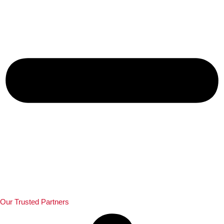
Our Trusted Partners