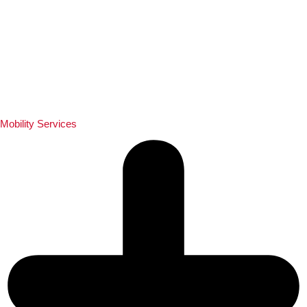
Mobility Services