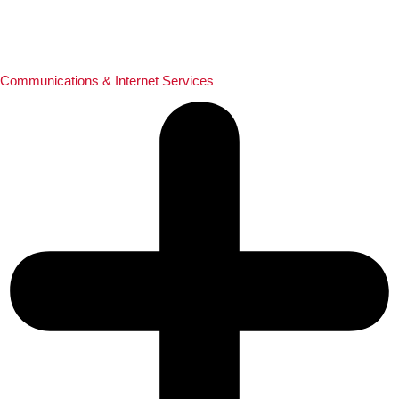
Communications & Internet Services