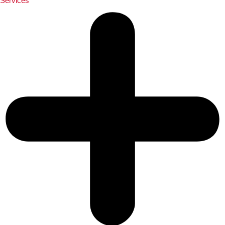
Services