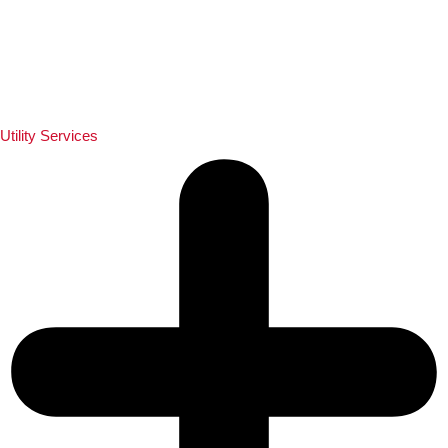
Utility Services