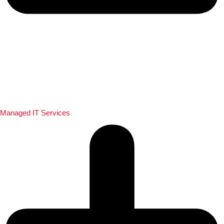
Managed IT Services