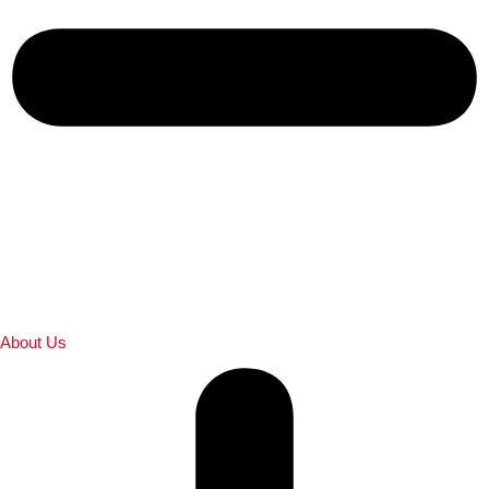
About Us