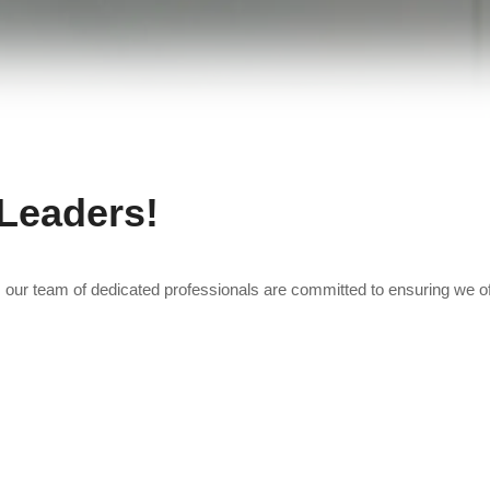
 Leaders!
, our team of dedicated professionals are committed to ensuring we of