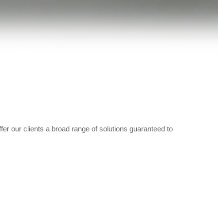
fer our clients a broad range of solutions guaranteed to