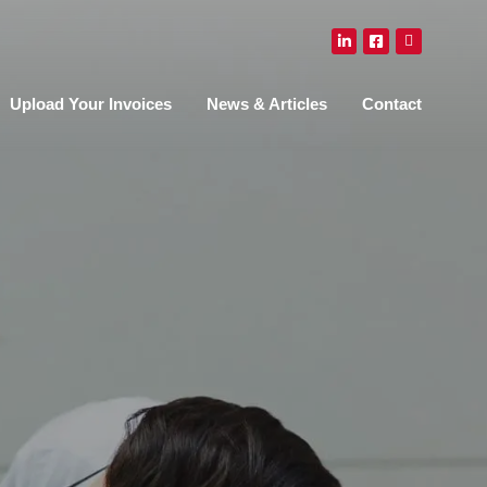
Upload Your Invoices
News & Articles
Contact