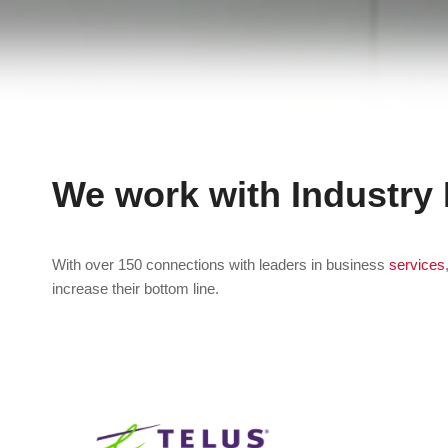
We work with Industry
With over 150 connections with leaders in business
services
increase their bottom line.