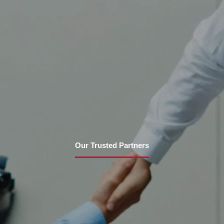
Our Trusted Partners