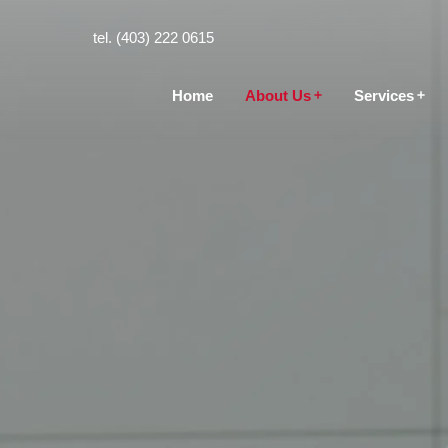
tel. (403) 222 0615
Home
About Us
Services