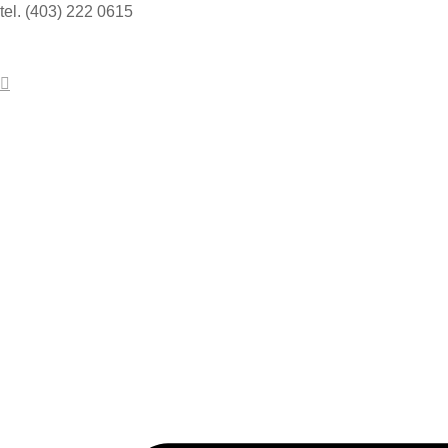
tel. (403) 222 0615