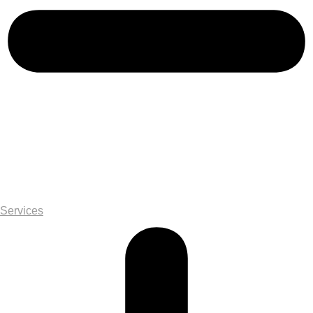
Services