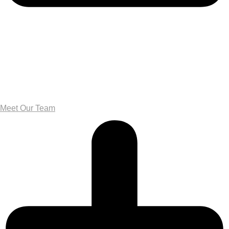
Meet Our Team