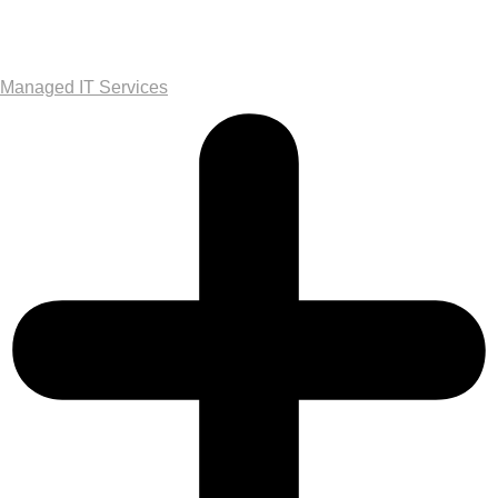
Managed IT Services