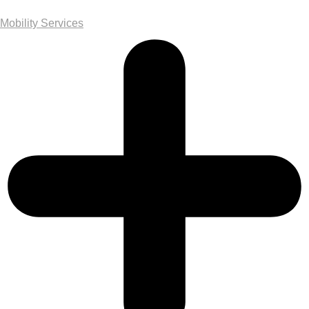
Mobility Services