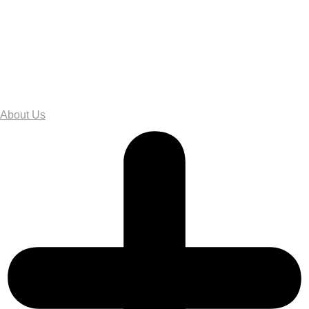
About Us