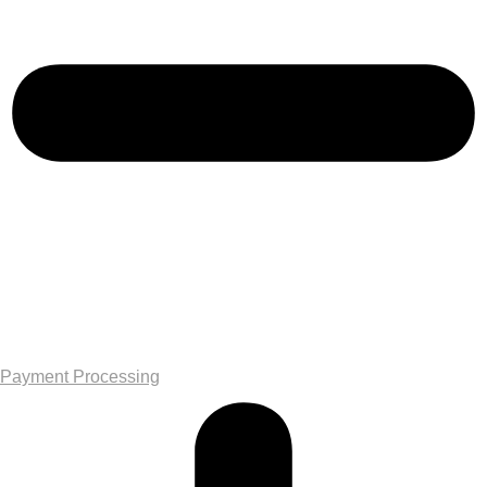
Payment Processing