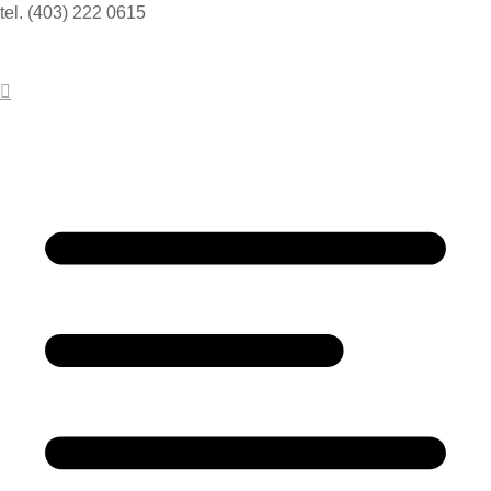
tel. (403) 222 0615