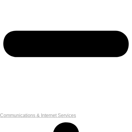
Communications & Internet Services