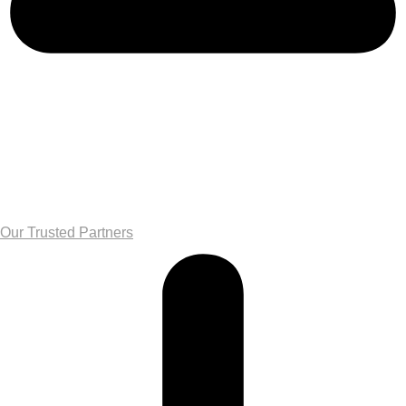
Our Trusted Partners