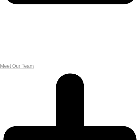
Meet Our Team