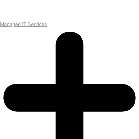
Managed IT Services