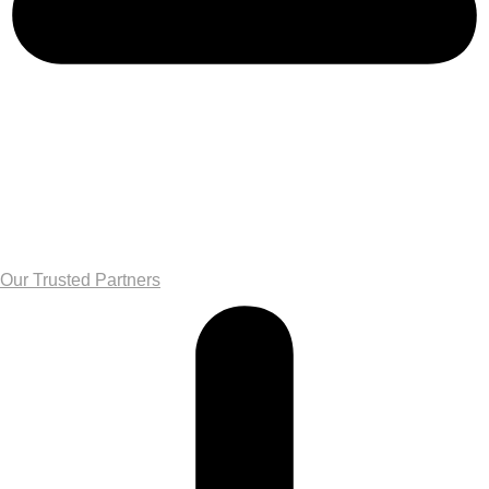
Our Trusted Partners