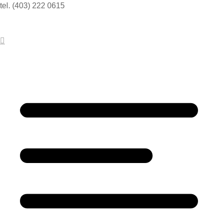
tel. (403) 222 0615