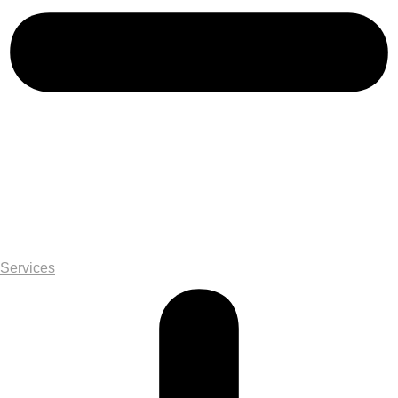
Services