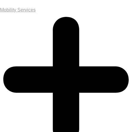
Mobility Services