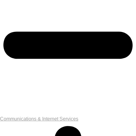
Communications & Internet Services