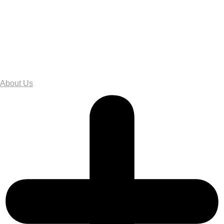
About Us