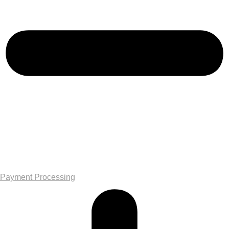
Payment Processing