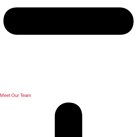
Meet Our Team