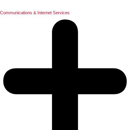
Communications & Internet Services