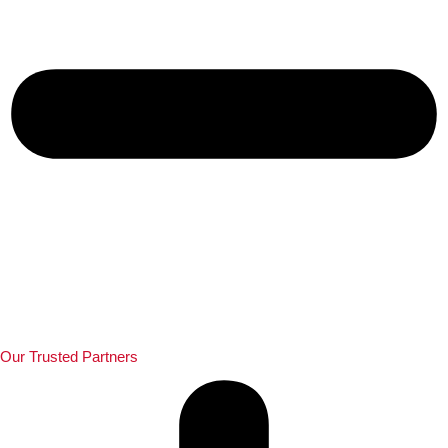
Our Trusted Partners