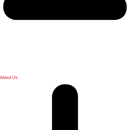
About Us