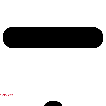
Services