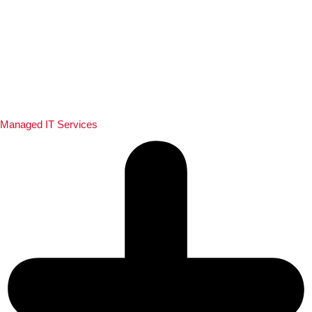
Managed IT Services