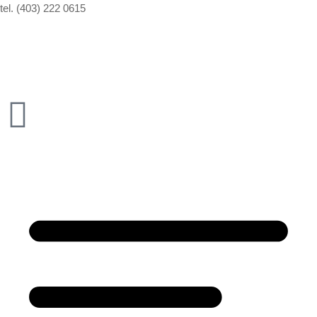
tel. (403) 222 0615