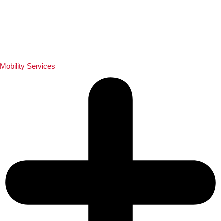
Mobility Services