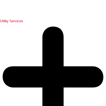
Utility Services