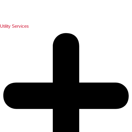
Utility Services