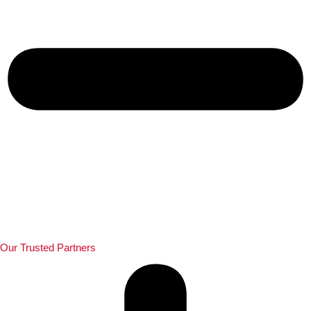
Our Trusted Partners