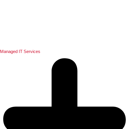
Managed IT Services