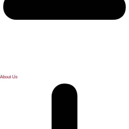
About Us