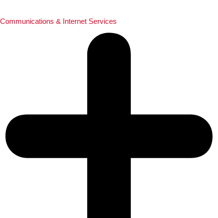
Communications & Internet Services