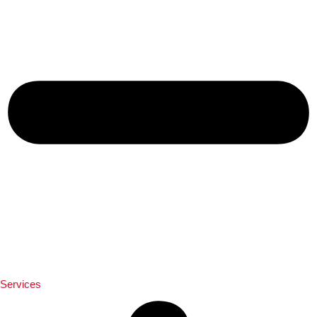
Services