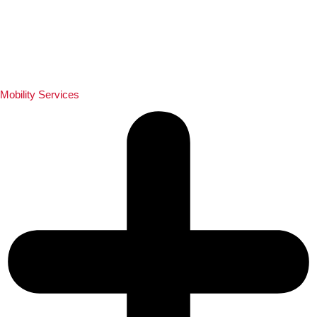
Mobility Services