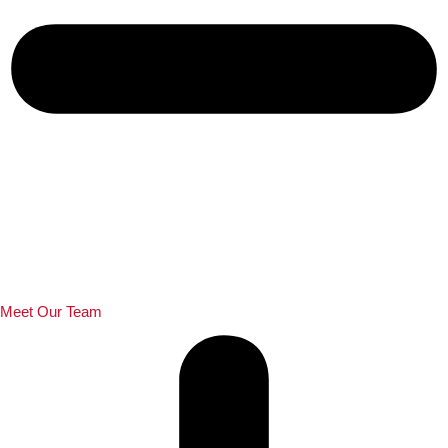
Meet Our Team