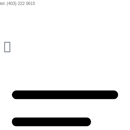
tel. (403) 222 0615